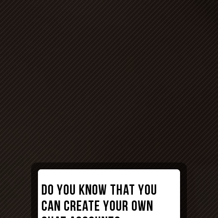
Do you know that you
can create your own